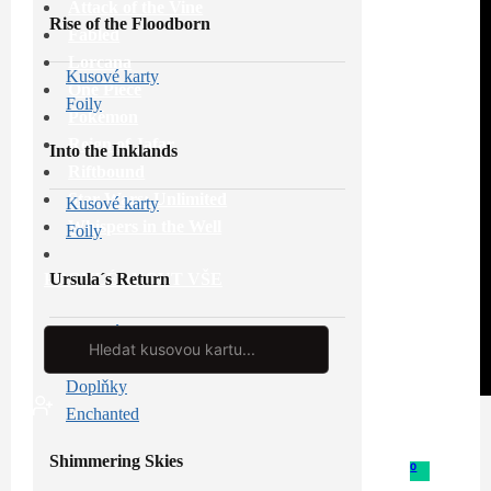
Attack of the Vine
Rise of the Floodborn
Fabled
Lorcana
Kusové karty
One Piece
Foily
Pokémon
Reign of Jafar
Into the Inklands
Riftbound
Star Wars: Unlimited
Kusové karty
Whispers in the Well
Foily
Ursula´s Return
PROHLÉDNOUT VŠE
Kusové karty
Search
...
Foily
Doplňky
Enchanted
Shimmering Skies
0