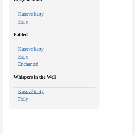
Kusové karty
Foily
Fabled
Kusové karty
Foily
Enchanted
Whispers in the Well
Kusové karty
Foily