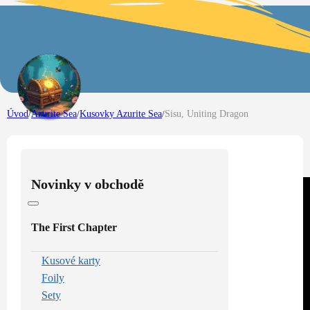
Úvod
/
Azurite Sea
/
Kusovky Azurite Sea
/
Sisu, Uniting Dragon
Novinky v obchodě
The First Chapter
Kusové karty
Foily
Sety