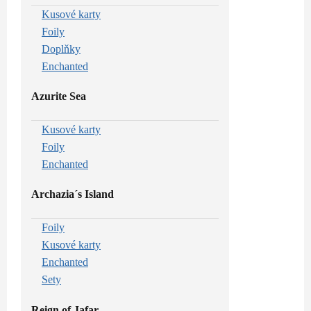
Kusové karty
Foily
Doplňky
Enchanted
Azurite Sea
Kusové karty
Foily
Enchanted
Archazia´s Island
Foily
Kusové karty
Enchanted
Sety
Reign of Jafar